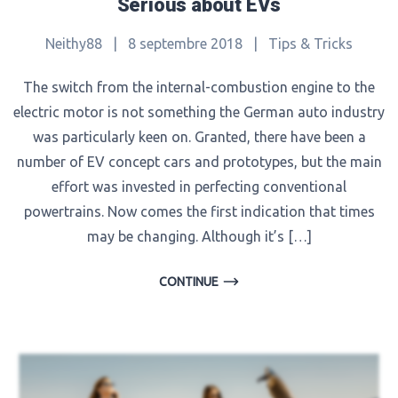
Serious about EVs
Neithy88
|
8 septembre 2018
|
Tips & Tricks
The switch from the internal-combustion engine to the
electric motor is not something the German auto industry
was particularly keen on. Granted, there have been a
number of EV concept cars and prototypes, but the main
effort was invested in perfecting conventional
powertrains. Now comes the first indication that times
may be changing. Although it’s […]
CONTINUE