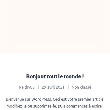
Bonjour tout le monde !
Neithy88
|
29 avril 2021
|
Non classé
Bienvenue sur WordPress. Ceci est votre premier article.
Modifiez-le ou supprimez-le, puis commencez à écrire !