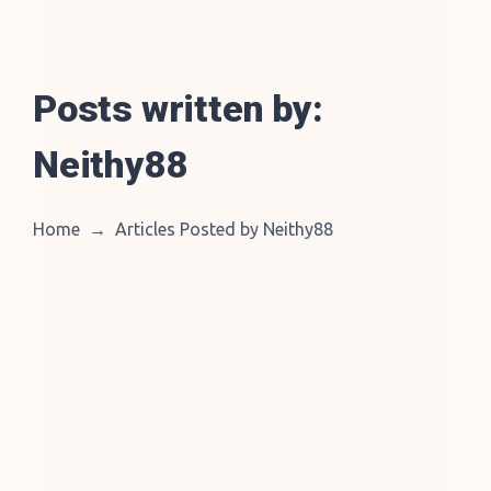
Posts written by:
Neithy88
Home
→
Articles Posted by Neithy88