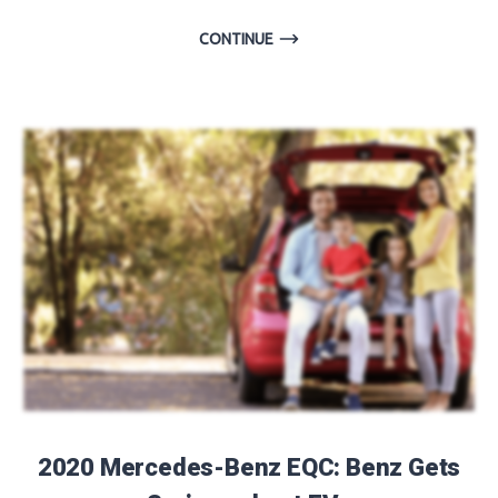
CONTINUE
2020 Mercedes-Benz EQC: Benz Gets