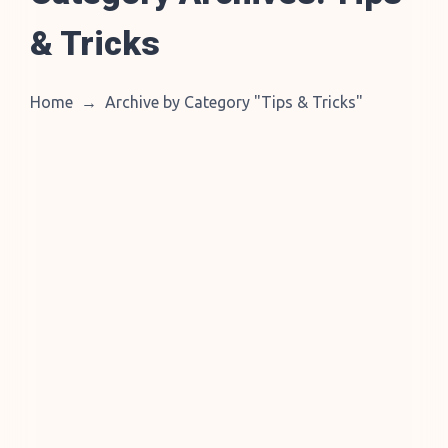
& Tricks
Home
→
Archive by Category "Tips & Tricks
"