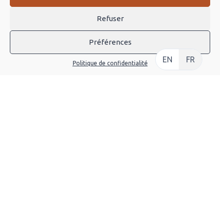
Sports—and we love the […]
Refuser
CONTINUE
Préférences
EN
FR
Politique de confidentialité
It Took McLaren 18 Months to
Painstakingly Restore this F1 GTR to New