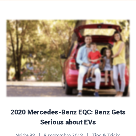
2020 Mercedes-Benz EQC: Benz Gets
Serious about EVs
Neithy88
|
8 septembre 2018
|
Tips & Tricks