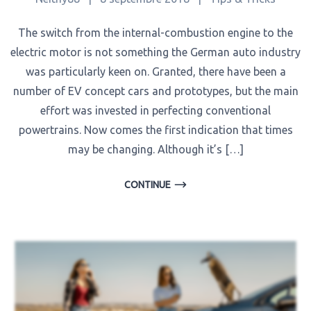
The switch from the internal-combustion engine to the
electric motor is not something the German auto industry
was particularly keen on. Granted, there have been a
number of EV concept cars and prototypes, but the main
effort was invested in perfecting conventional
powertrains. Now comes the first indication that times
may be changing. Although it’s […]
CONTINUE