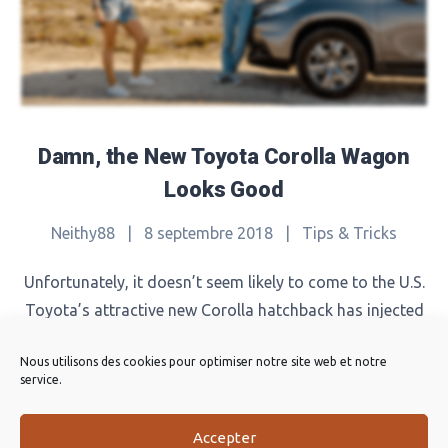
Damn, the New Toyota Corolla Wagon
Looks Good
Neithy88
|
8 septembre 2018
|
Tips & Tricks
Unfortunately, it doesn’t seem likely to come to the U.S.
Toyota’s attractive new Corolla hatchback has injected
the Corolla nameplate with a shot of energy, with enticing
Nous utilisons des cookies pour optimiser notre site web et notre
styling and a significantly better driving experience. In
service.
Europe, the Corolla renaissance is going a step further
with a new wagon version called the Corolla Touring
Accepter